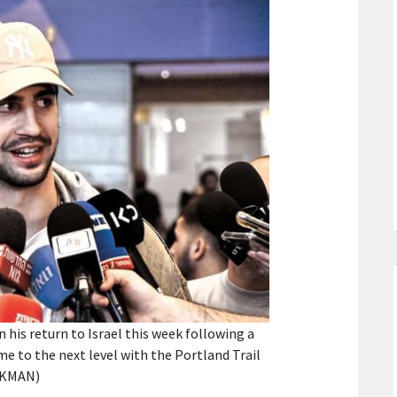
his return to Israel this week following a
e to the next level with the Portland Trail
CKMAN)