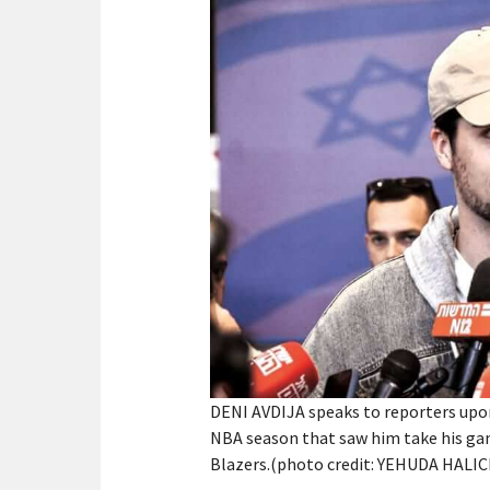
DENI AVDIJA speaks to reporters upon 
NBA season that saw him take his gam
Blazers.(photo credit: YEHUDA HALI