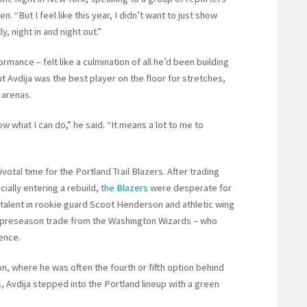
. “But I feel like this year, I didn’t want to just show
y, night in and night out.”
rmance – felt like a culmination of all he’d been building
t Avdija was the best player on the floor for stretches,
 arenas.
ow what I can do,” he said. “It means a lot to me to
otal time for the Portland Trail Blazers. After trading
cially entering a rebuild,
the Blazers
were desperate for
 talent in rookie guard Scoot Henderson and athletic wing
 a preseason trade from the Washington Wizards – who
ence.
n, where he was often the fourth or fifth option behind
 Avdija stepped into the Portland lineup with a green