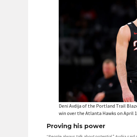
Deni Avdija of the Portland Trail Blaz
win over the Atlanta Hawks on April 1,
Proving his power
“People always talk about potential,” Avdija said