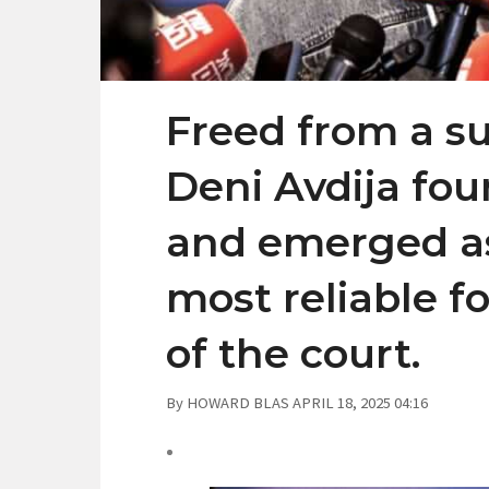
Freed from a su
Deni Avdija fo
and emerged as
most reliable f
of the court.
By HOWARD BLAS APRIL 18, 2025 04:16