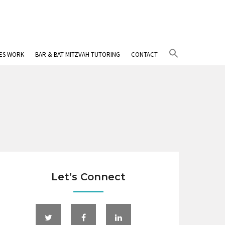
Search
IES WORK
BAR & BAT MITZVAH TUTORING
CONTACT
for:
Search Button
Let’s Connect