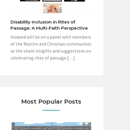
Disability Inclusion in Rites of
Passage: A Multi-Faith Perspective
Howard will be on a panel with members
of the Muslim and Christian communites
as the share insights and suggestions on
celebrating rites of passage […]
Most Popular Posts