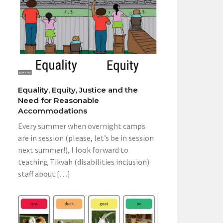
Equality, Equity, Justice and the
Need for Reasonable
Accommodations
Every summer when overnight camps
are in session (please, let’s be in session
next summer!), I look forward to
teaching Tikvah (disabilities inclusion)
staff about […]