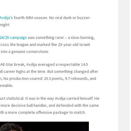
Avdija’s
fourth NBA season. No viral dunk or buzzer-
night.
24/25 campaign
was something rarer – a slow-burning,
ross the league and marked the 23-year-old Israeli
 into a genuine cornerstone.
 All-Star break, Avdija averaged a respectable 14.5
all career highs at the time. But something changed after
n, his production soared: 23.3 points, 9.7 rebounds, and
eniable.
t statistical. It was in the way Avdija carried himself. He
more decisive ball handler, and defended with the same
 with a more complete offensive package to match.