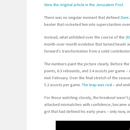
View the original article in the Jerusalem Post
There was no singular moment that defined
Deni 
beater that rocketed him into superstardom over
Instead, what unfolded over the course of the
20
month-over-month evolution that turned heads ac
forward’s transformation from a solid contributor
The numbers paint the picture clearly. Before the
points, 6.3 rebounds, and 3.4 assists per game – 
mid-February. Over the final stretch of the seaso
5.2 assists per game.
The leap was real
– and und
For those watching closely, the breakout wasn’t jus
attacked mismatches with confidence, became a 
grit that had defined his early years – only now,