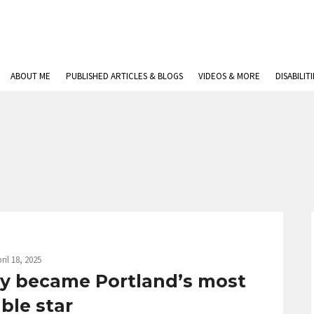
ABOUT ME
PUBLISHED ARTICLES & BLOGS
VIDEOS & MORE
DISABILIT
ril 18, 2025
ly became Portland’s most
able star