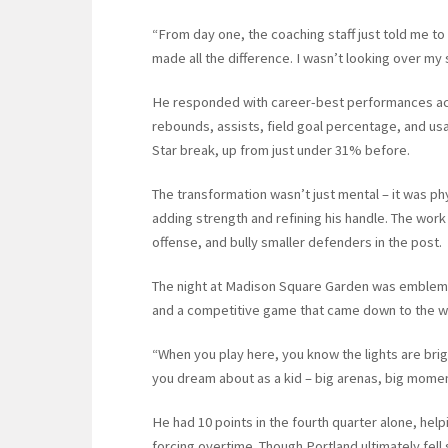
“From day one, the coaching staff just told me to
made all the difference. I wasn’t looking over my 
He responded with career-best performances acro
rebounds, assists, field goal percentage, and usa
Star break, up from just under 31% before.
The transformation wasn’t just mental – it was ph
adding strength and refining his handle. The work p
offense, and bully smaller defenders in the post.
The night at Madison Square Garden was emblemati
and a competitive game that came down to the wire
“When you play here, you know the lights are brigh
you dream about as a kid – big arenas, big moments
He had 10 points in the fourth quarter alone, help
forcing overtime. Though Portland ultimately fell