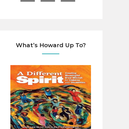
What’s Howard Up To?