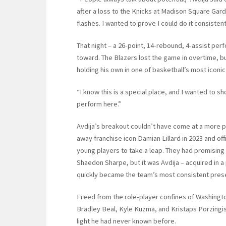
after a loss to the Knicks at Madison Square Garden
flashes. I wanted to prove I could do it consistentl
That night – a 26-point, 14-rebound, 4-assist perfo
toward. The Blazers lost the game in overtime, bu
holding his own in one of basketball’s most iconic
“I know this is a special place, and I wanted to sh
perform here.”
Avdija’s breakout couldn’t have come at a more piv
away franchise icon Damian Lillard in 2023 and offi
young players to take a leap. They had promising
Shaedon Sharpe, but it was Avdija – acquired in
quickly became the team’s most consistent pres
Freed from the role-player confines of Washingto
Bradley Beal, Kyle Kuzma, and Kristaps Porzingis,
light he had never known before.