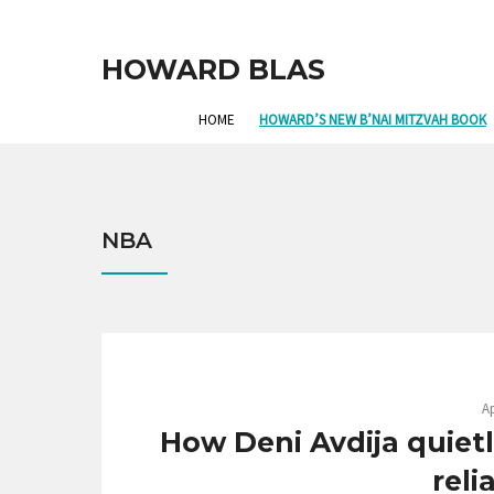
HOWARD BLAS
HOME
HOWARD’S NEW B’NAI MITZVAH BOOK
NBA
Ap
How Deni Avdija quiet
reli