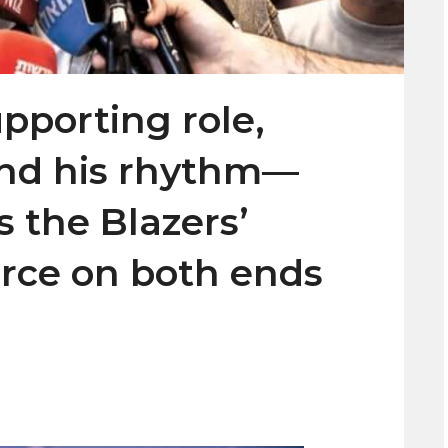
pporting role,
und his rhythm—
 the Blazers’
orce on both ends