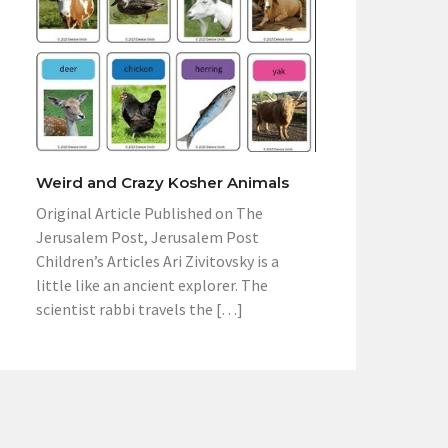
Weird and Crazy Kosher Animals
Original Article Published on The
Jerusalem Post, Jerusalem Post
Children’s Articles Ari Zivitovsky is a
little like an ancient explorer. The
scientist rabbi travels the […]