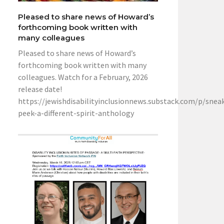
Pleased to share news of Howard’s
forthcoming book written with
many colleagues
Pleased to share news of Howard’s
forthcoming book written with many
colleagues. Watch for a February, 2026
release date!
https://jewishdisabilityinclusionnews.substack.com/p/snea
peek-a-different-spirit-anthology