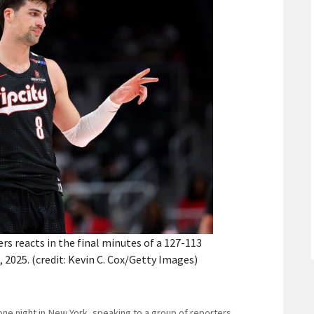
ers reacts in the final minutes of a 127-113
 2025. (credit: Kevin C. Cox/Getty Images)
 one night in New York, speaking to a group of reporters