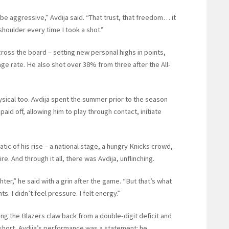
 be aggressive,” Avdija said. “That trust, that freedom… it
shoulder every time I took a shot.”
ss the board – setting new personal highs in points,
ge rate. He also shot over 38% from three after the All-
ysical too. Avdija spent the summer prior to the season
aid off, allowing him to play through contact, initiate
c of his rise – a national stage, a hungry Knicks crowd,
. And through it all, there was Avdija, unflinching.
ter,” he said with a grin after the game. “But that’s what
. I didn’t feel pressure. I felt energy.”
ing the Blazers claw back from a double-digit deficit and
 short, Avdija’s performance was a statement: he