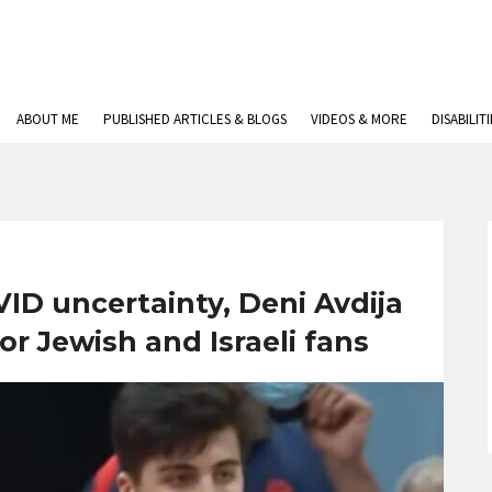
ABOUT ME
PUBLISHED ARTICLES & BLOGS
VIDEOS & MORE
DISABILIT
ID uncertainty, Deni Avdija
or Jewish and Israeli fans