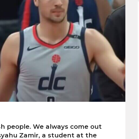
ish people. We always come out
syahu Zamir, a student at the