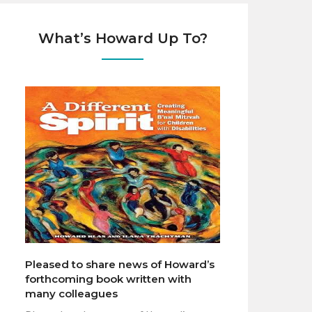
What’s Howard Up To?
Pleased to share news of Howard’s
forthcoming book written with
many colleagues