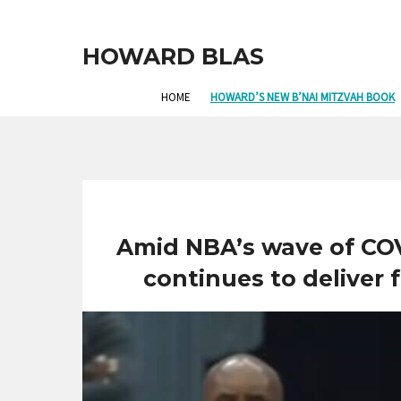
HOWARD BLAS
HOME
HOWARD’S NEW B’NAI MITZVAH BOOK
Amid NBA’s wave of COV
continues to deliver f