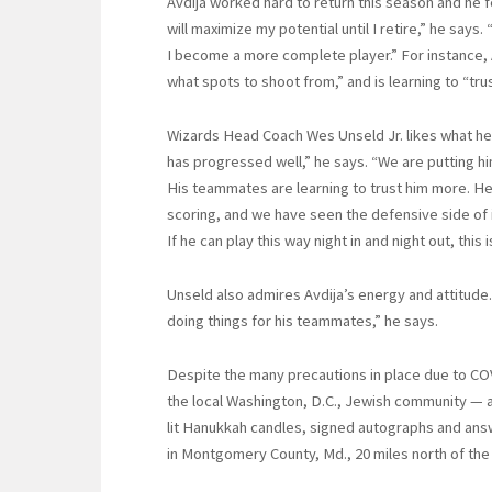
Avdija worked hard to return this season and he fe
will maximize my potential until I retire,” he says
I become a more complete player.” For instance,
what spots to shoot from,” and is learning to “tru
Wizards Head Coach Wes Unseld Jr. likes what he
has progressed well,” he says. “We are putting him 
His teammates are learning to trust him more. He 
scoring, and we have seen the defensive side of it.
If he can play this way night in and night out, this 
Unseld also admires Avdija’s energy and attitude.
doing things for his teammates,” he says.
Despite the many precautions in place due to CO
the local Washington, D.C., Jewish community — a
lit Hanukkah candles, signed autographs and ans
in Montgomery County, Md., 20 miles north of the