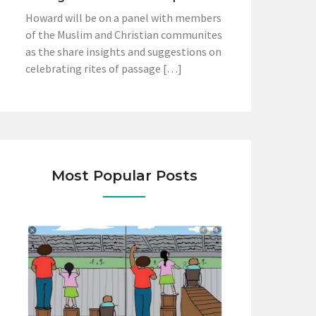
Howard will be on a panel with members
of the Muslim and Christian communites
as the share insights and suggestions on
celebrating rites of passage […]
Most Popular Posts