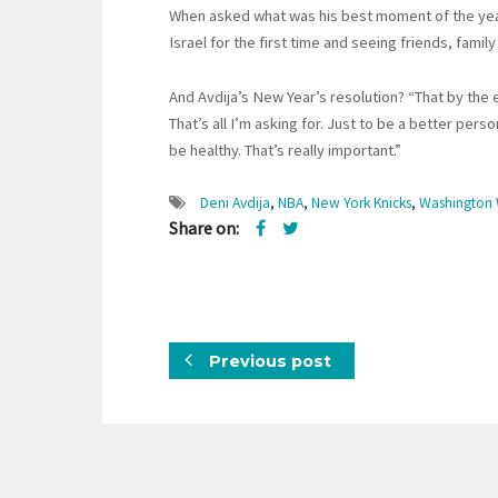
When asked what was his best moment of the year, 
Israel for the first time and seeing friends, famil
And Avdija’s New Year’s resolution? “That by the e
That’s all I’m asking for. Just to be a better per
be healthy. That’s really important.”
Deni Avdija
,
NBA
,
New York Knicks
,
Washington 
Share on:
Previous post