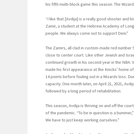
his fifth multi-block game this season. The Wizar
“I like that [Avdija] is a really good shooter and
Zamir, a student at the Hebrew Academy of Long
people. We always come out to support Deni.”
The Zamirs, all clad in custom-made red number 9 
close to center court. Like other Jewish and Israe
continued growth in his second year in the NBA. 
made his first appearance at the Knicks’ home o
14 points before fouling out in a Wizards loss. D
capacity. One month later, on April 21, 2021, Avdij
followed by a long period of rehabilitation.
This season, Avdija is thriving on and off the cou
of the pandemic. “To be in question is a bummer,” 
We have to just keep working ourselves.”