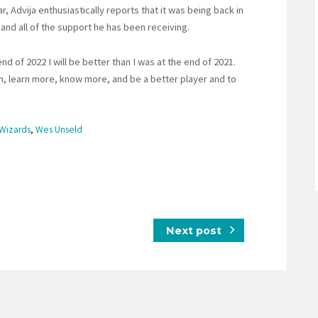
Advija enthusiastically reports that it was being back in
y and all of the support he has been receiving.
nd of 2022 I will be better than I was at the end of 2021.
son, learn more, know more, and be a better player and to
Wizards
,
Wes Unseld
Next post