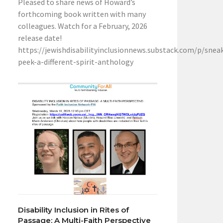
Pleased to share news of Howard’s
forthcoming book written with many
colleagues. Watch for a February, 2026
release date!
https://jewishdisabilityinclusionnews.substack.com/p/snea
peek-a-different-spirit-anthology
Disability Inclusion in Rites of
Passage: A Multi-Faith Perspective