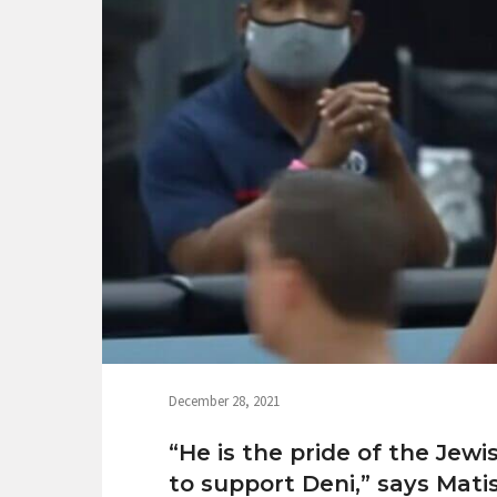
December 28, 2021
“He is the pride of the Jew
to support Deni,” says Mati