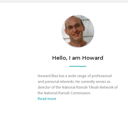
Hello, I am Howard
Howard Blas has a wide range of professional
and personal interests. He currently serves as
director of the National Ramah Tikvah Network of
the National Ramah Commission.
Read more