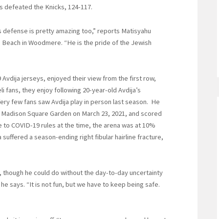
ds defeated the Knicks, 124-117.
 his defense is pretty amazing too,” reports Matisyahu
 Beach in Woodmere. “He is the pride of the Jewish
Avdija jerseys, enjoyed their view from the first row,
li fans, they enjoy following 20-year-old Avdija’s
Very few fans saw Avdija play in person last season. He
f Madison Square Garden on March 23, 2021, and scored
ue to COVID-19 rules at the time, the arena was at 10%
a suffered a season-ending right fibular hairline fracture,
rt, though he could do without the day-to-day uncertainty
he says. “It is not fun, but we have to keep being safe.