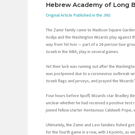
Hebrew Academy of Long B
Original Article Published in the JNS
The Zamir family came to Madison Square Garden
Avdija and the Washington Wizards play against th
way from Tel Aviv — part of a 24-person tour grou
Israeli in the NBA, play in several games.
Yet their luck was running out after the Washing
was postponed due to a coronavirus outbreak with
Israeli flags and jerseys, and prayed the Wizard
Four hours before tipoff, Wizards star Bradley Bea
unclear whether he had received a positive test r
joined fellow starter Kentavious Caldwell-Pope, 
Ultimately, the Zamir and Levi families fished got 
for the fourth game in a row, with 14 points, as w