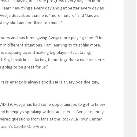
els it is paying off. “I see progress every day and hope I
. “I learn new things every day and get better every day as
 Avdija describes that he is “more mature” and “knows
st my shot and not think too much.”
 sees and has been giving Avdija more playing time. “He
in different situations. I am learning to trust him more.
is stepping up and making big plays —facilitating,
 So, I think he is starting to put together a nice run here.
is going to be great for us.”
 “His energy is always good. He is a very positive guy,
VID-19, Advija has had some opportunities to get to know
nd he enjoys speaking with Israeli media. Avdija recently
wered questions from fans at the Rockville Town Center
 team’s Capital One Arena.