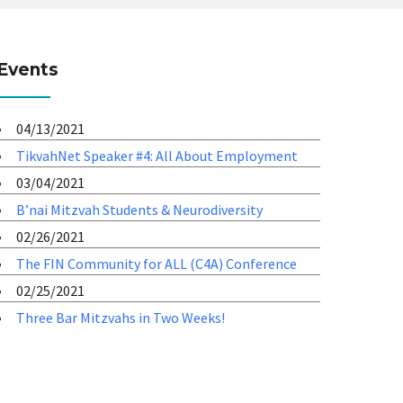
Events
04/13/2021
TikvahNet Speaker #4: All About Employment
03/04/2021
B’nai Mitzvah Students & Neurodiversity
02/26/2021
The FIN Community for ALL (C4A) Conference
02/25/2021
Three Bar Mitzvahs in Two Weeks!