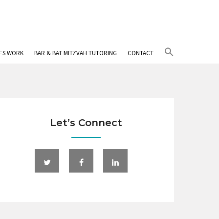
Search
IES WORK
BAR & BAT MITZVAH TUTORING
CONTACT
for:
Search Button
Let’s Connect