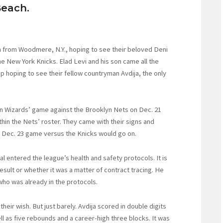
each.
 from Woodmere, N.Y., hoping to see their beloved Deni
e New York Knicks. Elad Levi and his son came all the
p hoping to see their fellow countryman Avdija, the only
ton Wizards’ game against the Brooklyn Nets on Dec. 21
in the Nets’ roster. They came with their signs and
s’ Dec. 23 game versus the Knicks would go on.
l entered the league’s health and safety protocols. It is
esult or whether it was a matter of contract tracing. He
who was already in the protocols.
their wish. But just barely. Avdija scored in double digits
ell as five rebounds and a career-high three blocks. It was