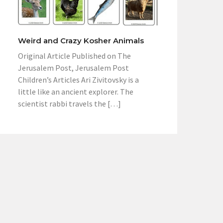
Weird and Crazy Kosher Animals
Original Article Published on The
Jerusalem Post, Jerusalem Post
Children’s Articles Ari Zivitovsky is a
little like an ancient explorer. The
scientist rabbi travels the […]