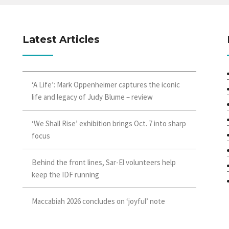
Latest Articles
‘A Life’: Mark Oppenheimer captures the iconic
life and legacy of Judy Blume – review
‘We Shall Rise’ exhibition brings Oct. 7 into sharp
focus
Behind the front lines, Sar-El volunteers help
keep the IDF running
Maccabiah 2026 concludes on ‘joyful’ note