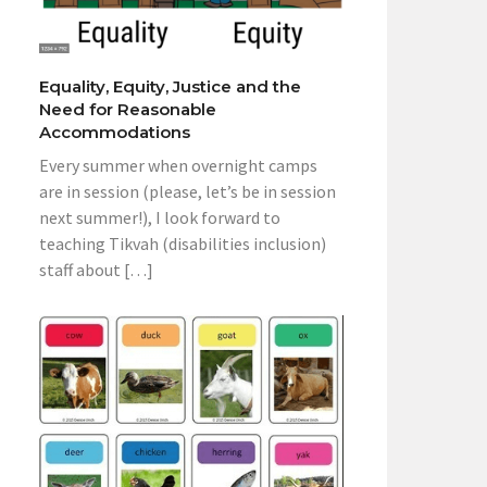
Equality, Equity, Justice and the
Need for Reasonable
Accommodations
Every summer when overnight camps
are in session (please, let’s be in session
next summer!), I look forward to
teaching Tikvah (disabilities inclusion)
staff about […]