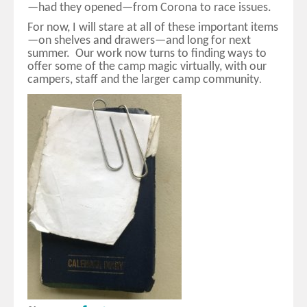
—had they opened—from Corona to race issues.
For now, I will stare at all of these important items
—on shelves and drawers—and long for next
summer. Our work now turns to finding ways to
offer some of the camp magic virtually, with our
campers, staff and the larger camp community
.