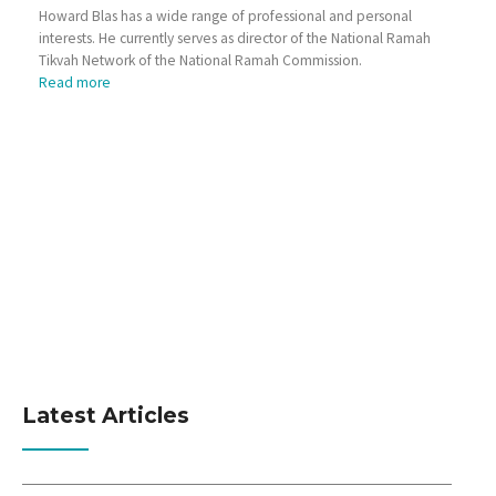
Howard Blas has a wide range of professional and personal
interests. He currently serves as director of the National Ramah
Tikvah Network of the National Ramah Commission.
Read more
Latest Articles