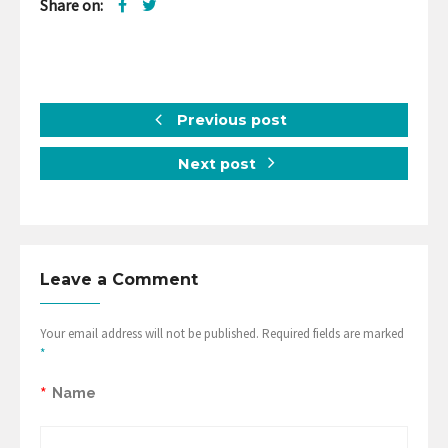
Share on:
Previous post
Next post
Leave a Comment
Your email address will not be published. Required fields are marked
*
*
Name