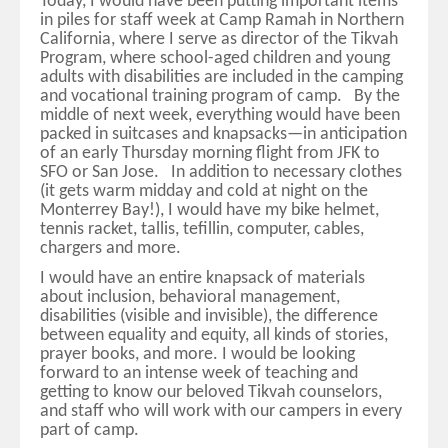
Today, I would have been putting important items
in piles for staff week at Camp Ramah in Northern
California, where I serve as director of the Tikvah
Program, where school-aged children and young
adults with disabilities are included in the camping
and vocational training program of camp. By the
middle of next week, everything would have been
packed in suitcases and knapsacks—in anticipation
of an early Thursday morning flight from JFK to
SFO or San Jose. In addition to necessary clothes
(it gets warm midday and cold at night on the
Monterrey Bay!), I would have my bike helmet,
tennis racket, tallis, tefillin, computer, cables,
chargers and more.
I would have an entire knapsack of materials
about inclusion, behavioral management,
disabilities (visible and invisible), the difference
between equality and equity, all kinds of stories,
prayer books, and more. I would be looking
forward to an intense week of teaching and
getting to know our beloved Tikvah counselors,
and staff who will work with our campers in every
part of camp.