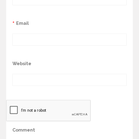
*
Email
Website
Comment