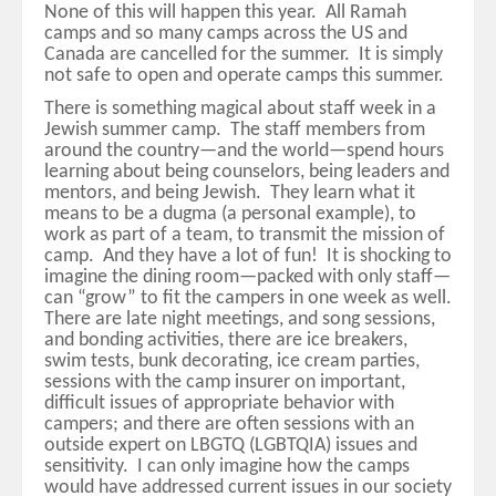
None of this will happen this year. All Ramah
camps and so many camps across the US and
Canada are cancelled for the summer. It is simply
not safe to open and operate camps this summer.
There is something magical about staff week in a
Jewish summer camp. The staff members from
around the country—and the world—spend hours
learning about being counselors, being leaders and
mentors, and being Jewish. They learn what it
means to be a dugma (a personal example), to
work as part of a team, to transmit the mission of
camp. And they have a lot of fun! It is shocking to
imagine the dining room—packed with only staff—
can “grow” to fit the campers in one week as well.
There are late night meetings, and song sessions,
and bonding activities, there are ice breakers,
swim tests, bunk decorating, ice cream parties,
sessions with the camp insurer on important,
difficult issues of appropriate behavior with
campers; and there are often sessions with an
outside expert on LBGTQ (LGBTQIA) issues and
sensitivity. I can only imagine how the camps
would have addressed current issues in our society