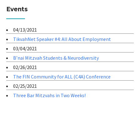
Events
04/13/2021
TikvahNet Speaker #4: All About Employment
03/04/2021
B’nai Mitzvah Students & Neurodiversity
02/26/2021
The FIN Community for ALL (C4A) Conference
02/25/2021
Three Bar Mitzvahs in Two Weeks!