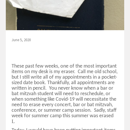
June 5, 2020
These past few weeks, one of the most important
items on my desk is my eraser. Call me old school,
but I still write all of my appointments in a pocket-
sized date book. Thankfully, all appointments are
written in pencil. You never know when a bar or
bat mitzvah student will need to reschedule, or
when something like Covid-19 will necessitate the
need to erase every concert, bar or bat mitzvah,
conference, or summer camp session. Sadly, staff
week for summer camp this summer was erased
L