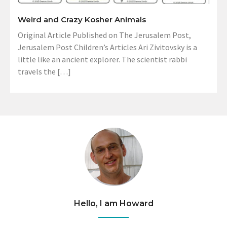
Weird and Crazy Kosher Animals
Original Article Published on The Jerusalem Post,
Jerusalem Post Children’s Articles Ari Zivitovsky is a
little like an ancient explorer. The scientist rabbi
travels the […]
Hello, I am Howard