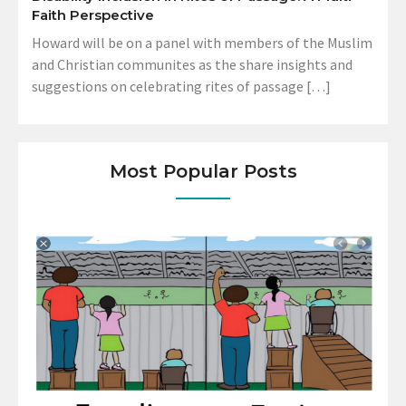
Faith Perspective
Howard will be on a panel with members of the Muslim
and Christian communites as the share insights and
suggestions on celebrating rites of passage […]
Most Popular Posts