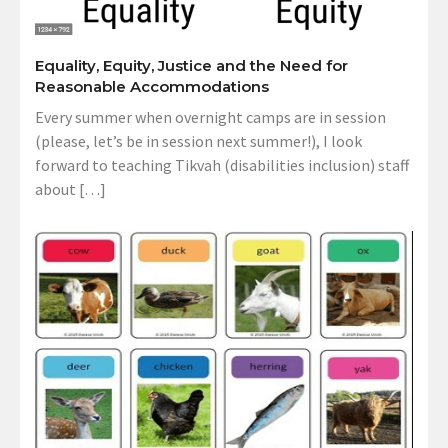
Equality, Equity, Justice and the Need for
Reasonable Accommodations
Every summer when overnight camps are in session
(please, let’s be in session next summer!), I look
forward to teaching Tikvah (disabilities inclusion) staff
about […]