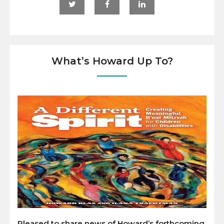
What’s Howard Up To?
Pleased to share news of Howard’s forthcoming