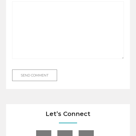
Let’s Connect