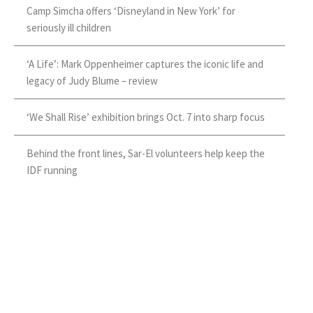
Camp Simcha offers ‘Disneyland in New York’ for
seriously ill children
‘A Life’: Mark Oppenheimer captures the iconic life and
legacy of Judy Blume – review
‘We Shall Rise’ exhibition brings Oct. 7 into sharp focus
Behind the front lines, Sar-El volunteers help keep the
IDF running