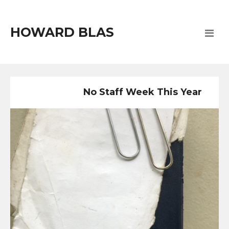
HOWARD BLAS
No Staff Week This Year