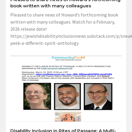
book written with many colleagues
Pleased to share news of Howard’s forthcoming book
written with many colleagues. Watch for a February,
2026 release date!
https://jewishdisabilityinclusionnews.substack.com/p/sneak
peek-a-different-spirit-anthology
Disability Inclusion in Rites of Passage: A Multi-