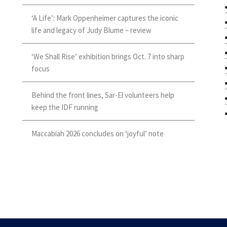
‘A Life’: Mark Oppenheimer captures the iconic
life and legacy of Judy Blume – review
‘We Shall Rise’ exhibition brings Oct. 7 into sharp
focus
Behind the front lines, Sar-El volunteers help
keep the IDF running
Maccabiah 2026 concludes on ‘joyful’ note