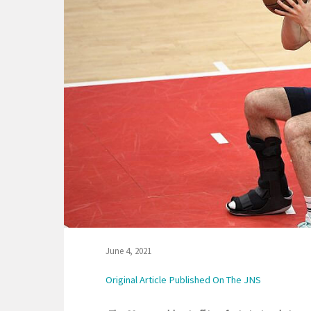
June 4, 2021
Original Article Published On The JNS