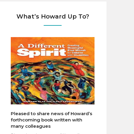
What’s Howard Up To?
Pleased to share news of Howard’s
forthcoming book written with
many colleagues