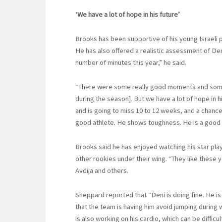
‘We have a lot of hope in his future’
Brooks has been supportive of his young Israeli 
He has also offered a realistic assessment of Den
number of minutes this year,” he said.
“There were some really good moments and some w
during the season]. But we have a lot of hope in hi
and is going to miss 10 to 12 weeks, and a chance t
good athlete. He shows toughness. He is a good r
Brooks said he has enjoyed watching his star pla
other rookies under their wing. “They like these
Avdija and others.
Sheppard reported that “Deni is doing fine. He is
that the team is having him avoid jumping during
is also working on his cardio, which can be difficu