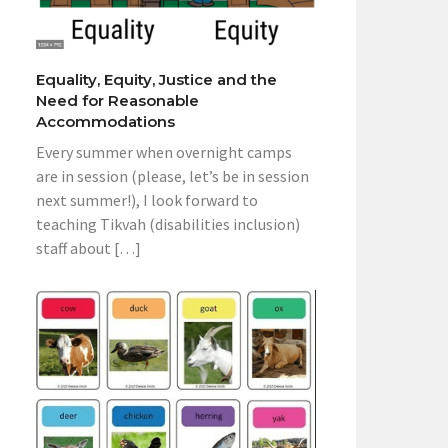
Equality, Equity, Justice and the
Need for Reasonable
Accommodations
Every summer when overnight camps
are in session (please, let’s be in session
next summer!), I look forward to
teaching Tikvah (disabilities inclusion)
staff about […]