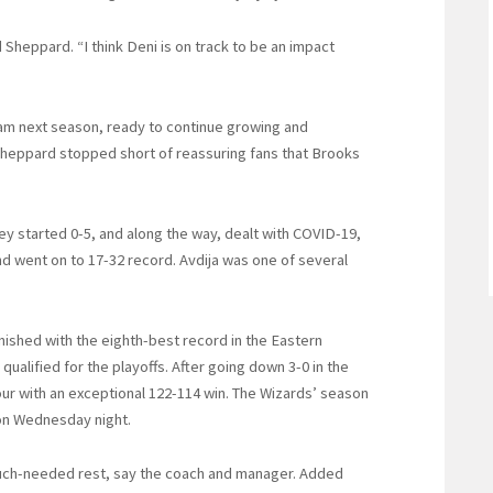
d Sheppard. “I think Deni is on track to be an impact
team next season, ready to continue growing and
Sheppard stopped short of reassuring fans that Brooks
ey started 0-5, and along the way, dealt with COVID-19,
d went on to 17-32 record. Avdija was one of several
nished with the eighth-best record in the Eastern
ualified for the playoffs. After going down 3-0 in the
our with an exceptional 122-114 win. The Wizards’ season
 on Wednesday night.
much-needed rest, say the coach and manager. Added