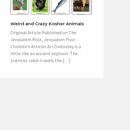
Weird and Crazy Kosher Animals
Original Article Published on The
Jerusalem Post, Jerusalem Post
Children’s Articles Ari Zivitovsky is a
little like an ancient explorer. The
scientist rabbi travels the […]