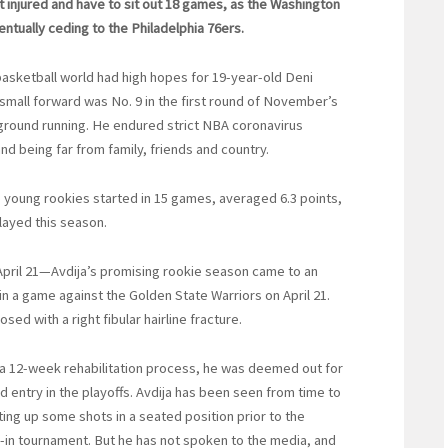
get injured and have to sit out 18 games, as the Washington
entually ceding to the Philadelphia 76ers.
 basketball world had high hopes for 19-year-old Deni
 small forward was No. 9 in the first round of November’s
 ground running. He endured strict NBA coronavirus
and being far from family, friends and country.
The young rookies started in 15 games, averaged 6.3 points,
layed this season.
April 21—Avdija’s promising rookie season came to an
in a game against the Golden State Warriors on April 21.
sed with a right fibular hairline fracture.
 a 12-week rehabilitation process, he was deemed out for
entry in the playoffs. Avdija has been seen from time to
ing up some shots in a seated position prior to the
y-in tournament. But he has not spoken to the media, and