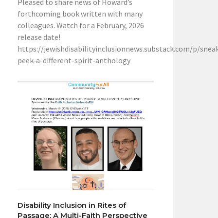
Pleased to share news of Howard’s
forthcoming book written with many
colleagues. Watch for a February, 2026
release date!
https://jewishdisabilityinclusionnews.substack.com/p/snea
peek-a-different-spirit-anthology
Disability Inclusion in Rites of
Passage: A Multi-Faith Perspective