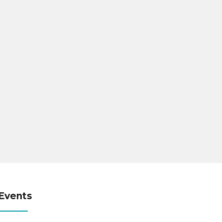
Events