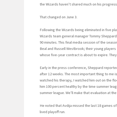
the Wizards haven’t shared much on his progress
That changed on June 3.
Following the Wizards being eliminated in five pl
Wizards team general manager Tommy Sheppard a
90 minutes. This final media session of the seas
Beal and Russell Westbrook; their young players 
whose five-year contract is about to expire. They
Early in the press conference, Sheppard reported, “
after 12 weeks. The most important thing to me is h
watched his therapy, I watched him out on the flo
him 100 percent healthy by the time summer league 
summer league. We’ll make that evaluation at the 
He noted that Avdija missed the last 18 games of 
lived playoff run.