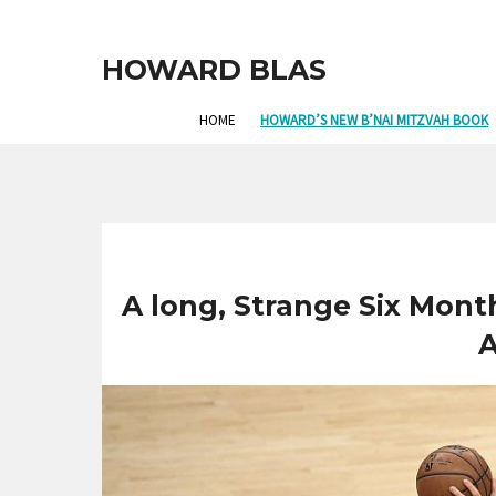
HOWARD BLAS
HOME
HOWARD’S NEW B’NAI MITZVAH BOOK
A long, Strange Six Month
A