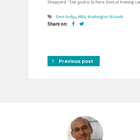
Sheppard: “Our goal is to have Deni at training c
Deni Avdija
,
NBA
,
Washington Wizards
Share on:
Previous post