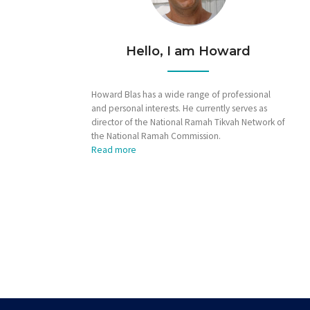
Hello, I am Howard
Howard Blas has a wide range of professional
and personal interests. He currently serves as
director of the National Ramah Tikvah Network of
the National Ramah Commission.
Read more