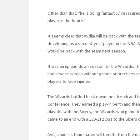
Other than that, “he is doing fantastic,” reassure
player in the future.”
It seems clear that Avdija will be back with the 
developing as a second-year player in the NBA. 
would be back with the team next season.
It was an up and down season for the Wizards. Th
had several weeks without games or practices an
players to face injuries.
The Wizards battled back down the stretch and fi
Conference. They earned a play-in berth and then q
playoffs with the Sixers, the Wizards won game f
came to an end with a 129-112 loss to the Sixers
Avdija and his teammates will benefit from the 