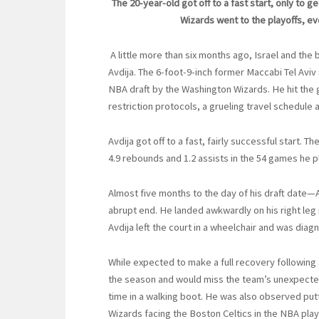
The 20-year-old got off to a fast start, only to 
Wizards went to the playoffs, ev
A little more than six months ago, Israel and the
Avdija. The 6-foot-9-inch former Maccabi Tel Aviv
NBA draft by the Washington Wizards. He hit the
restriction protocols, a grueling travel schedule 
Avdija got off to a fast, fairly successful start. 
4.9 rebounds and 1.2 assists in the 54 games he p
Almost five months to the day of his draft date—
abrupt end. He landed awkwardly on his right leg 
Avdija left the court in a wheelchair and was diagno
While expected to make a full recovery following
the season and would miss the team’s unexpected 
time in a walking boot. He was also observed putt
Wizards facing the Boston Celtics in the NBA pla