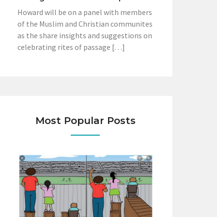
Howard will be on a panel with members
of the Muslim and Christian communites
as the share insights and suggestions on
celebrating rites of passage […]
Most Popular Posts