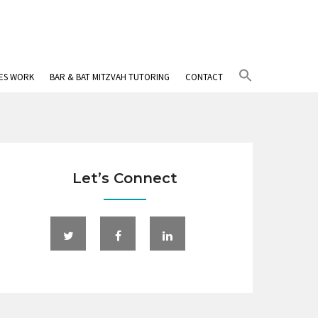
Search
IES WORK
BAR & BAT MITZVAH TUTORING
CONTACT
for:
Search Button
Let’s Connect