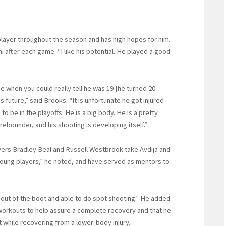
player throughout the season and has high hopes for him.
i after each game. “I like his potential. He played a good
hen you could really tell he was 19 [he turned 20
s future,” said Brooks. “It is unfortunate he got injured
o be in the playoffs. He is a big body. He is a pretty
ebounder, and his shooting is developing itself.”
yers Bradley Beal and Russell Westbrook take Avdija and
 young players,” he noted, and have served as mentors to
 out of the boot and able to do spot shooting.” He added
 workouts to help assure a complete recovery and that he
lt while recovering from a lower-body injury.