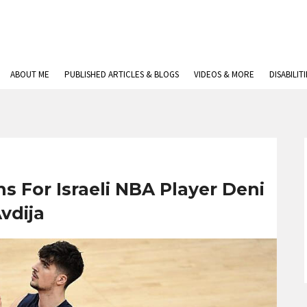
ABOUT ME
PUBLISHED ARTICLES & BLOGS
VIDEOS & MORE
DISABILIT
s For Israeli NBA Player Deni
vdija