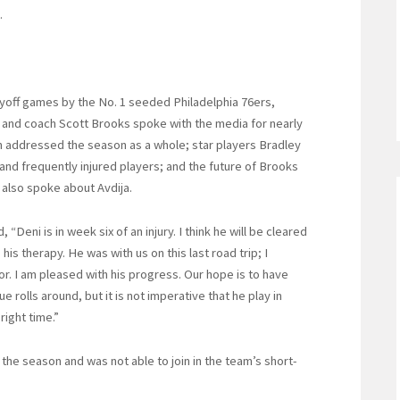
.
ayoff games by the No. 1 seeded Philadelphia 76ers,
nd coach Scott Brooks spoke with the media for nearly
on addressed the season as a whole; star players Bradley
and frequently injured players; and the future of Brooks
 also spoke about Avdija.
Deni is in week six of an injury. I think he will be cleared
is therapy. He was with us on this last road trip; I
or. I am pleased with his progress. Our hope is to have
rolls around, but it is not imperative that he play in
right time.”
the season and was not able to join in the team’s short-