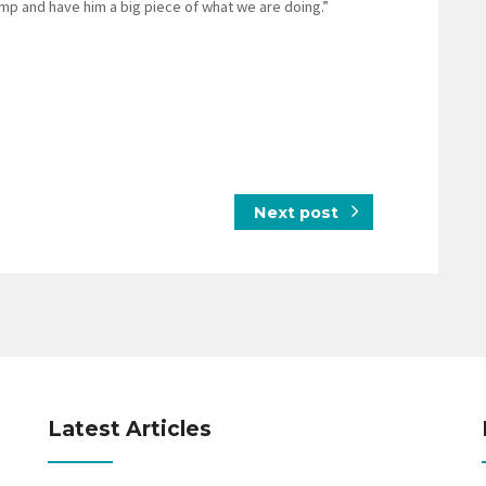
amp and have him a big piece of what we are doing.”
Next post
Latest Articles