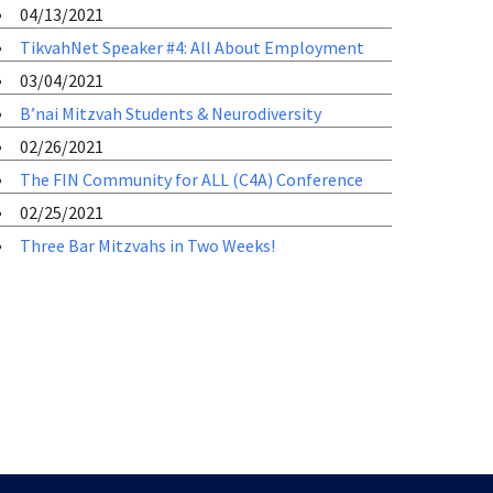
04/13/2021
TikvahNet Speaker #4: All About Employment
03/04/2021
B’nai Mitzvah Students & Neurodiversity
02/26/2021
The FIN Community for ALL (C4A) Conference
02/25/2021
Three Bar Mitzvahs in Two Weeks!