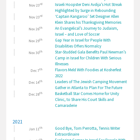
rd
Israeli Hoopster Deni Avdija’s Hot Streak
Nov 23
Highlighted by Surge in Rebounding
rd
‘Captain Kangaroo’ Set Designer Allen
Nov 23
Klein Shares his Thanksgiving Memories
th
An Evangelical’s Journey to Judaism,
Nov 26
Israel – and Love of Soccer
th
Gap Year in Israel for People With
Nov 29
Disabilities Offers Normalcy
th
Star-Studded Gala Benefits Paul Newman’s
Nov 30
Camp in Israel for Children With Serious
Illnesses
th
Flavors Meld With Foodies at Kosherfest
Dec 7
2022
th
Leaders of The Jewish Camping Movement
Dec 14
Gather in Atlanta to Plan For The Future
th
Basketball Star Comes Home for Unity
Dec 28
Clinic, to Share His Court Skills and
Camaraderie
2021
th
Good Bye, Tom Perrotta, Tennis Writer
Jan 11
Extraordinaire
th