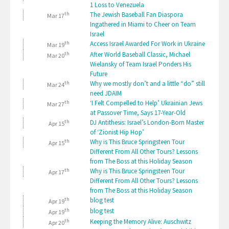
1 Loss to Venezuela
th
The Jewish Baseball Fan Diaspora
Mar 17
Ingathered in Miami to Cheer on Team
Israel
th
Access Israel Awarded For Work in Ukraine
Mar 19
th
After World Baseball Classic, Michael
Mar 20
Wielansky of Team Israel Ponders His
Future
th
Why we mostly don’t and a little “do” still
Mar 24
need JDAIM
th
‘I Felt Compelled to Help’ Ukrainian Jews
Mar 27
at Passover Time, Says 17-Year-Old
th
DJ Antithesis: Israel’s London-Born Master
Apr 15
of ‘Zionist Hip Hop’
th
Why is This Bruce Springsteen Tour
Apr 15
Different From All Other Tours? Lessons
from The Boss at this Holiday Season
th
Why is This Bruce Springsteen Tour
Apr 17
Different From All Other Tours? Lessons
from The Boss at this Holiday Season
th
blog test
Apr 19
th
blog test
Apr 19
th
Keeping the Memory Alive: Auschwitz
Apr 20