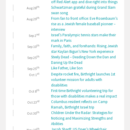
off Red Alert app and dive right into things
th
Schwartzman grateful during Grand Slam
Aug 28
swan song
th
From fan to front office: Eve Rosenbaum’s
Aug 29
rise as a Jewish female baseball pioneer –
interview
nd
Israel’s Paralympic tennis stars make their
Sep 2
mark in Paris
th
Family, faith, and forehands: Rising Jewish
Sep 10
star Kaylan Bigun’s New York experience
th
Steely Dead – Deading Down the Dan and
Sep 25
Daning Up the Dead
th
Like Father, Like Son
Sep 25
st
Despite rocket fire, Birthright launches 1st
Oct 1
volunteer mission for adults with
disabilities
th
First-time Birthright volunteering trip for
Oct 8
those with disabilities makes a real impact
rd
Columbus resident reflects on Camp
Oct 23
Ramah, Birthright Israel trip
th
Children Under the Radar: Strategies for
Oct 30
Noticing and Maximizing Strengths and
Abilities
th
Jacob Sharff: US Open’s Wheelchair
Nov 10