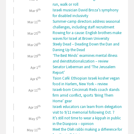
run, walk or roll
th
Israeli musician David Broza’s symphony
Mar 9
for disabled inclusivity
th
Summer-camp directors address seasonal
Mar 11
challenges, including staff recruitment
th
Rowing for a cause: English brothers make
Mar 25
waves for Israel at Brown University
th
Steely Dead – Deading Down the Dan and
Mar 28
Daning Up the Dead
th
‘The Best Minds’ examines mental illness
Mar 29
and deinstitutionalization – review
st
Senator Lieberman and ‘The Jerusalem
Apr 1
Report’
th
Tsion Café: Ethiopian Israeli kosher vegan
Apr 6
food in Harlem, New York – review
th
Israeli-born Cincinnati Reds coach stands
Apr 11
firm amid conflict, sports ‘Bring Them
Home’ gear
th
Israeli educators can learn from delegation
Apr 19
visit to 9/11 memorial following Oct. 7
th
It’s still not time to wear a kippah in public
May 5
in the Diaspora – opinion
th
Meet the Oleh rabbi making a difference for
May 11