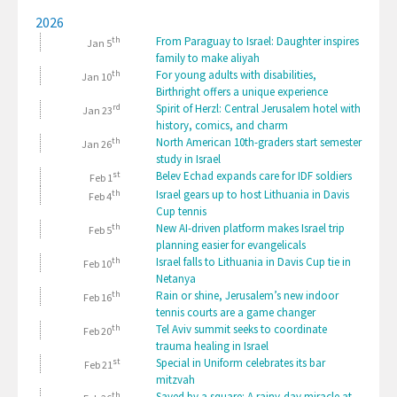
2026
th
From Paraguay to Israel: Daughter inspires
Jan 5
family to make aliyah
th
For young adults with disabilities,
Jan 10
Birthright offers a unique experience
rd
Spirit of Herzl: Central Jerusalem hotel with
Jan 23
history, comics, and charm
th
North American 10th-graders start semester
Jan 26
study in Israel
st
Belev Echad expands care for IDF soldiers
Feb 1
th
Israel gears up to host Lithuania in Davis
Feb 4
Cup tennis
th
New AI-driven platform makes Israel trip
Feb 5
planning easier for evangelicals
th
Israel falls to Lithuania in Davis Cup tie in
Feb 10
Netanya
th
Rain or shine, Jerusalem’s new indoor
Feb 16
tennis courts are a game changer
th
Tel Aviv summit seeks to coordinate
Feb 20
trauma healing in Israel
st
Special in Uniform celebrates its bar
Feb 21
mitzvah
th
Saved by a square: A rainy-day miracle at