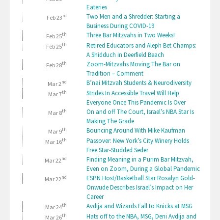
Eateries
rd
Two Men and a Shredder: Starting a
Feb 23
Business During COVID-19
th
Three Bar Mitzvahs in Two Weeks!
Feb 25
th
Retired Educators and Aleph Bet Champs:
Feb 25
A Shidduch in Deerfield Beach
th
Zoom-Mitzvahs Moving The Bar on
Feb 28
Tradition – Comment
nd
B’nai Mitzvah Students & Neurodiversity
Mar 2
th
Strides In Accessible Travel Will Help
Mar 7
Everyone Once This Pandemic Is Over
th
On and off The Court, Israel’s NBA Star Is
Mar 8
Making The Grade
th
Bouncing Around With Mike Kaufman
Mar 9
th
Passover: New York’s City Winery Holds
Mar 16
Free Star-Studded Seder
nd
Finding Meaning in a Purim Bar Mitzvah,
Mar 22
Even on Zoom, During a Global Pandemic
nd
ESPN Host/Basketball Star Rosalyn Gold-
Mar 22
Onwude Describes Israel’s Impact on Her
Career
th
Avdija and Wizards Fall to Knicks at MSG
Mar 24
th
Hats off to the NBA, MSG, Deni Avdija and
Mar 26