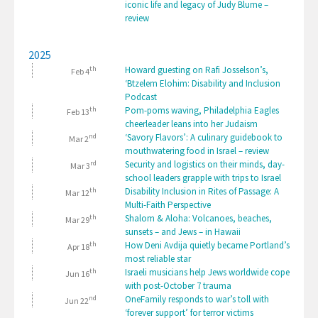
iconic life and legacy of Judy Blume –
review
2025
th
Howard guesting on Rafi Josselson’s,
Feb 4
‘Btzelem Elohim: Disability and Inclusion
Podcast
th
Pom-poms waving, Philadelphia Eagles
Feb 13
cheerleader leans into her Judaism
nd
‘Savory Flavors’: A culinary guidebook to
Mar 2
mouthwatering food in Israel – review
rd
Security and logistics on their minds, day-
Mar 3
school leaders grapple with trips to Israel
th
Disability Inclusion in Rites of Passage: A
Mar 12
Multi-Faith Perspective
th
Shalom & Aloha: Volcanoes, beaches,
Mar 29
sunsets – and Jews – in Hawaii
th
How Deni Avdija quietly became Portland’s
Apr 18
most reliable star
th
Israeli musicians help Jews worldwide cope
Jun 16
with post-October 7 trauma
nd
OneFamily responds to war’s toll with
Jun 22
‘forever support’ for terror victims