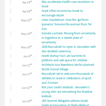
th
War accelerates health-care revolution in
Apr 24
Israel
th
Israel offers income-tax break to
Apr 28
encourage aliyah
th
Lilian Gandelman: How the ‘girl from
May 25
Ipanema’ became the woman from Tel
Aviv
th
Daniela Lachster: Moving from uncertainty
May 25
in Argentina to a Jewish state of
uncertainty
th
2026 Maccabiah to open in Jerusalem with
May 26
star-studded ceremony
th
Israeli startup Yuvi Lab launches AI
Jun 4
platform and safe space for children
th
Architects tour Beersheva site for planned
Jun 12
World Zionist Village
th
Maccabiah set to welcome thousands of
Jun 17
athletes to Israel in celebration of sport
and Zionism
nd
Not your zaide’s kiddush: Jerusalem’s
Jun 22
young olim are reinventing the Shabbat
kiddush
th
JNS Summit delegates witness Israeli
Jun 29
medical innovation at Sheba Medical