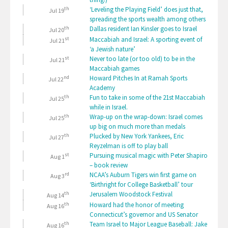
th
‘Leveling the Playing Field’ does just that,
Jul 19
spreading the sports wealth among others
th
Dallas resident Ian Kinsler goes to Israel
Jul 20
st
Maccabiah and Israel: A sporting event of
Jul 21
‘a Jewish nature’
st
Never too late (or too old) to be in the
Jul 21
Maccabiah games
nd
Howard Pitches In at Ramah Sports
Jul 22
Academy
th
Fun to take in some of the 21st Maccabiah
Jul 25
while in Israel.
th
Wrap-up on the wrap-down: Israel comes
Jul 25
up big on much more than medals
th
Plucked by New York Yankees, Eric
Jul 27
Reyzelman is off to play ball
st
Pursuing musical magic with Peter Shapiro
Aug 1
– book review
rd
NCAA’s Auburn Tigers win first game on
Aug 3
‘Birthright for College Basketball’ tour
th
Jerusalem Woodstock Festival
Aug 14
th
Howard had the honor of meeting
Aug 16
Connecticut’s governor and US Senator
th
Team Israel to Major League Baseball: Jake
Aug 16