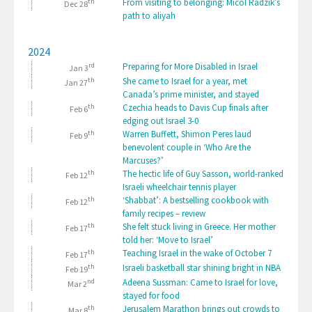
th
From visiting to belonging: Micol Radzik’s
Dec 28
path to aliyah
2024
rd
Preparing for More Disabled in Israel
Jan 3
th
She came to Israel for a year, met
Jan 27
Canada’s prime minister, and stayed
th
Czechia heads to Davis Cup finals after
Feb 6
edging out Israel 3-0
th
Warren Buffett, Shimon Peres laud
Feb 9
benevolent couple in ‘Who Are the
Marcuses?’
th
The hectic life of Guy Sasson, world-ranked
Feb 12
Israeli wheelchair tennis player
th
‘Shabbat’: A bestselling cookbook with
Feb 12
family recipes – review
th
She felt stuck living in Greece. Her mother
Feb 17
told her: ‘Move to Israel’
th
Teaching Israel in the wake of October 7
Feb 17
th
Israeli basketball star shining bright in NBA
Feb 19
nd
Adeena Sussman: Came to Israel for love,
Mar 2
stayed for food
th
Jerusalem Marathon brings out crowds to
Mar 8