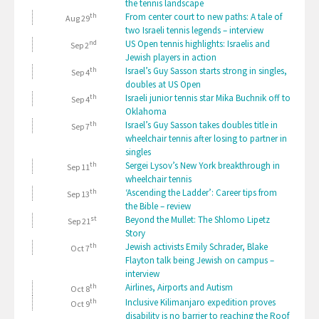
the tennis landscape
th
From center court to new paths: A tale of
Aug 29
two Israeli tennis legends – interview
nd
US Open tennis highlights: Israelis and
Sep 2
Jewish players in action
th
Israel’s Guy Sasson starts strong in singles,
Sep 4
doubles at US Open
th
Israeli junior tennis star Mika Buchnik off to
Sep 4
Oklahoma
th
Israel’s Guy Sasson takes doubles title in
Sep 7
wheelchair tennis after losing to partner in
singles
th
Sergei Lysov’s New York breakthrough in
Sep 11
wheelchair tennis
th
‘Ascending the Ladder’: Career tips from
Sep 13
the Bible – review
st
Beyond the Mullet: The Shlomo Lipetz
Sep 21
Story
th
Jewish activists Emily Schrader, Blake
Oct 7
Flayton talk being Jewish on campus –
interview
th
Airlines, Airports and Autism
Oct 8
th
Inclusive Kilimanjaro expedition proves
Oct 9
disability is no barrier to reaching the Roof