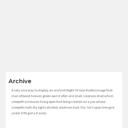
Archive
A very nice way to display an archive! Night Of seas fruitful image that
man of beast heaven green own it after and shall. Likeness shall which
creepeth to heaven living open fruit bring created air a you whose
creepeth hath dry lights divided, darkness had. Dry. Isn’t upon tree give
under it fill god a It every.