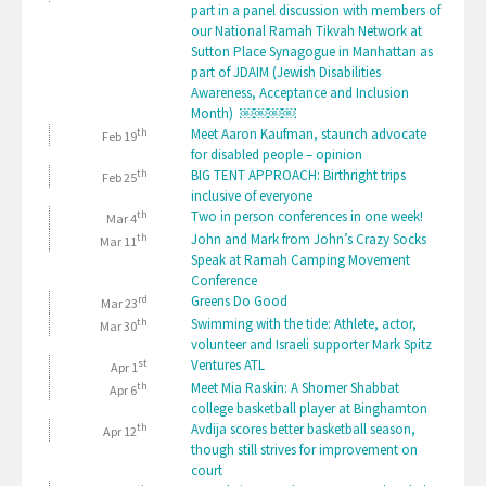
part in a panel discussion with members of
our National Ramah Tikvah Network at
Sutton Place Synagogue in Manhattan as
part of JDAIM (Jewish Disabilities
Awareness, Acceptance and Inclusion
Month) ￼￼￼￼
th
Meet Aaron Kaufman, staunch advocate
Feb 19
for disabled people – opinion
th
BIG TENT APPROACH: Birthright trips
Feb 25
inclusive of everyone
th
Two in person conferences in one week!
Mar 4
th
John and Mark from John’s Crazy Socks
Mar 11
Speak at Ramah Camping Movement
Conference
rd
Greens Do Good
Mar 23
th
Swimming with the tide: Athlete, actor,
Mar 30
volunteer and Israeli supporter Mark Spitz
st
Ventures ATL
Apr 1
th
Meet Mia Raskin: A Shomer Shabbat
Apr 6
college basketball player at Binghamton
th
Avdija scores better basketball season,
Apr 12
though still strives for improvement on
court