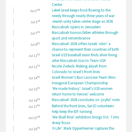
Center
nd
Leket Israel keeps food flowing to the
Jul 2
needy through nearly three years of war
rd
Jewish unity takes center stage as 2026
Jul 3
Maccabiah opens in Jerusalem
th
Maccabiah honors fallen athletes through
Jul 7
sport and remembrance
th
Maccabiah 2026 offers Israeli ‘olim’ a
Jul 8
chance to represent their countries of birth
th
Israel U19 baseball team finds silver lining
Jul 11
after Maccabiah loss to Team USA
th
Nicole Zedeck: Making aliyah from
Jul 11
Colorado to Israel’s front lines
th
Israel Women’s Box Lacrosse Team Wins
Jul 14
Inaugural European Championship
th
‘We made history’: Israel’s U20 women
Jul 15
return home to heroes’ welcome
th
Maccabiah 2026 concludes on ‘joyful’ note
Jul 16
th
Behind the front lines, Sar-El volunteers
Jul 17
help keep the IDF running
nd
‘We Shall Rise’ exhibition brings Oct. 7 into
Jul 22
sharp focus
th
‘A Life’: Mark Oppenheimer captures the
Jul 26