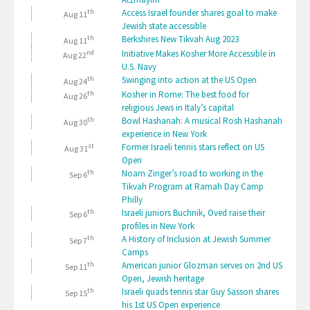
th
Access Israel founder shares goal to make
Aug 11
Jewish state accessible
th
Berkshires New Tikvah Aug 2023
Aug 11
nd
Initiative Makes Kosher More Accessible in
Aug 22
U.S. Navy
th
Swinging into action at the US Open
Aug 24
th
Kosher in Rome: The best food for
Aug 26
religious Jews in Italy’s capital
th
Bowl Hashanah: A musical Rosh Hashanah
Aug 30
experience in New York
st
Former Israeli tennis stars reflect on US
Aug 31
Open
th
Noam Zinger’s road to working in the
Sep 6
Tikvah Program at Ramah Day Camp
Philly
th
Israeli juniors Buchnik, Oved raise their
Sep 6
profiles in New York
th
A History of Inclusion at Jewish Summer
Sep 7
Camps
th
American junior Glozman serves on 2nd US
Sep 11
Open, Jewish heritage
th
Israeli quads tennis star Guy Sasson shares
Sep 15
his 1st US Open experience