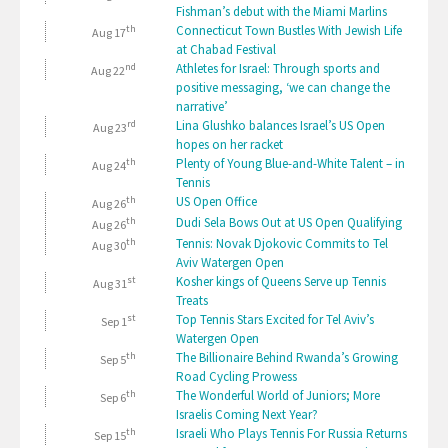
Fishman’s debut with the Miami Marlins
th
Connecticut Town Bustles With Jewish Life
Aug 17
at Chabad Festival
nd
Athletes for Israel: Through sports and
Aug 22
positive messaging, ‘we can change the
narrative’
rd
Lina Glushko balances Israel’s US Open
Aug 23
hopes on her racket
th
Plenty of Young Blue-and-White Talent – in
Aug 24
Tennis
th
US Open Office
Aug 26
th
Dudi Sela Bows Out at US Open Qualifying
Aug 26
th
Tennis: Novak Djokovic Commits to Tel
Aug 30
Aviv Watergen Open
st
Kosher kings of Queens Serve up Tennis
Aug 31
Treats
st
Top Tennis Stars Excited for Tel Aviv’s
Sep 1
Watergen Open
th
The Billionaire Behind Rwanda’s Growing
Sep 5
Road Cycling Prowess
th
The Wonderful World of Juniors; More
Sep 6
Israelis Coming Next Year?
th
Israeli Who Plays Tennis For Russia Returns
Sep 15