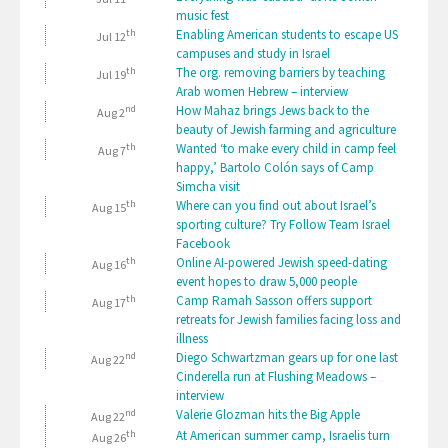
music fest
th
Enabling American students to escape US
Jul 12
campuses and study in Israel
th
The org. removing barriers by teaching
Jul 19
Arab women Hebrew – interview
nd
How Mahaz brings Jews back to the
Aug 2
beauty of Jewish farming and agriculture
th
Wanted ‘to make every child in camp feel
Aug 7
happy,’ Bartolo Colón says of Camp
Simcha visit
th
Where can you find out about Israel’s
Aug 15
sporting culture? Try Follow Team Israel
Facebook
th
Online AI-powered Jewish speed-dating
Aug 16
event hopes to draw 5,000 people
th
Camp Ramah Sasson offers support
Aug 17
retreats for Jewish families facing loss and
illness
nd
Diego Schwartzman gears up for one last
Aug 22
Cinderella run at Flushing Meadows –
interview
nd
Valerie Glozman hits the Big Apple
Aug 22
th
At American summer camp, Israelis turn
Aug 26