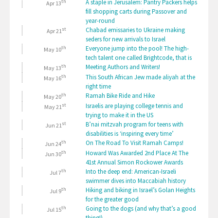
th
A staple in Jerusalem: Pantry Packers helps
Apr 13
fill shopping carts during Passover and
year-round
st
Chabad emissaries to Ukraine making
Apr 21
seders for new arrivals to Israel
th
Everyone jump into the pool! The high-
May 10
tech talent one called Brightcode, that is
th
Meeting Authors and Writers!
May 13
th
This South African Jew made aliyah at the
May 16
right time
th
Ramah Bike Ride and Hike
May 20
st
Israelis are playing college tennis and
May 21
trying to make it in the US
st
B’nai mitzvah program for teens with
Jun 21
disabilities is ‘inspiring every time’
th
On The Road To Visit Ramah Camps!
Jun 24
th
Howard Was Awarded 2nd Place At The
Jun 30
41st Annual Simon Rockower Awards
th
Into the deep end: American-Israeli
Jul 7
swimmer dives into Maccabiah history
th
Hiking and biking in Israel’s Golan Heights
Jul 9
for the greater good
th
Going to the dogs (and why that’s a good
Jul 15
thing!)