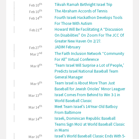
th
Tikvah Ramah Birthright Israel Trip
Feb 10
th
The Abraham Accords of Tennis
Feb 10
th
Fourth Israeli Hackathon Develops Tools
Feb 14
For Those With Autism
st
Howard Will Be Facilitating A “Discussion
Feb 21
On Disabilities” On Zoom For The JCC Of
Greater New Haven On 2/27.
th
JADIM February
Feb 27
nd
The Faith Inclusion Network “Community
Mar 2
For All” Virtual Conference
th
‘Team Israel Will Surprise a Lot of People,’
Mar 8
Predicts Israel National Baseball Team
General Manager
th
Team Israel is About More Than Just
Mar 9
Baseball for Jewish Orioles’ Minor Leaguer
th
Israel Comes From Behind to Win 3-1 in
Mar 13
World Baseball Classic
th
Meet Team Israel’s 14-Year-Old Batboy
Mar 14
From Baltimore
th
Israeli, Dominican Republic Baseball
Mar 14
Teams Sign MoU at World Baseball Classic
in Miami
th
Israel’s World Baseball Classic Ends With 5-
Mar 16