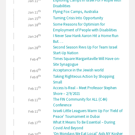
Exploring Camps In Israel For People With
Jan 11
Disabilities
th
Flying Fox Camps, Australia
Jan 11
th
Turning Crisis Into Opportunity
Jan 15
th
Some Reasons for Optimism for
Jan 18
Employment of People with Disabilities
th
I Never Saw Hank Aaron Hit a Home Run
Jan 24
But….
th
Second Season Revs Up For Team Israel
Jan 28
Start-Up Nation
th
Times Square Margaritaville Will Have on-
Feb 4
Site Synagogue
th
Acceptance in the Jewish world
Feb 6
th
Taking Righteous Action by Shopping
Feb 8
Small
th
Access Is-Real – Meet Professor Stephen
Feb 11
Shore – 2/9/2021
th
The FIN Community for ALL (C4A)
Feb 11
Conference
th
Israeli Little Leaguers Warm Up For ‘Field of
Feb 11
Peace’ Tournament in Dubai
th
What It Means To Be Essential – During
Feb 17
Covid And Beyond
th
‘On Mondays We Eat Local’ Aids NY Kosher
Feb 20