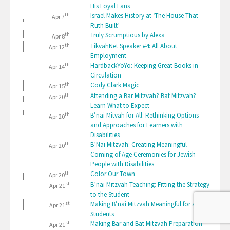
His Loyal Fans
th
Israel Makes History at ‘The House That
Apr 7
Ruth Built’
th
Truly Scrumptious by Alexa
Apr 8
th
TikvahNet Speaker #4: All About
Apr 12
Employment
th
HardbackYoYo: Keeping Great Books in
Apr 14
Circulation
th
Cody Clark Magic
Apr 15
th
Attending a Bar Mitzvah? Bat Mitzvah?
Apr 20
Learn What to Expect
th
B’nai Mitvah for All: Rethinking Options
Apr 20
and Approaches for Learners with
Disabilities
th
B’Nai Mitzvah: Creating Meaningful
Apr 20
Coming of Age Ceremonies for Jewish
People with Disabilities
th
Color Our Town
Apr 20
st
B’nai Mitzvah Teaching: Fitting the Strategy
Apr 21
to the Student
st
Making B’nai Mitzvah Meaningful for all
Apr 21
Students
st
Making Bar and Bat Mitzvah Preparation
Apr 21