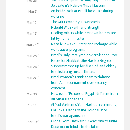
Feb 26
Jerusalem’s Hebrew Music Museum
th
An inside look at Israeli hospitals during
Mar 7
wartime
th
The Grit Economy: How Israelis
Mar 12
Rebuild With Faith and Strength
th
Healing others while their own homes are
Mar 17
hit by Iranian missiles
nd
Masa fellows volunteer and recharge while
Mar 22
war pauses programs
th
Israel’s Only Paralympic Skier Skipped Two
Mar 25
Races for Shabbat. She Has No Regrets.
th
Support ramps up for disabled and elderly
Mar 26
Israelis facing missile threats
th
Israel women’s tennis team withdraws
Mar 27
from April tournament over security
concerns
th
How is the ‘Echoes of Egypt’ different from
Mar 30
all other Haggadahs?
th
At Yad Vashem’s Yom Hashoah ceremony,
Apr 14
PM links lessons of the Holocaust to
Israel’s war against Iran
th
Global Yom Hazikaron Ceremony to unite
Apr 19
Diaspora in tribute to the fallen