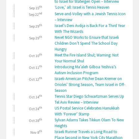
to Israel for Watergen Open – Interview
th
‘Love,’ all: Israel is Tennis Heaven
Sep 15
nd
Serve-and-Volley with a Jewish Tennis Icon
Sep 22
– Interview
th
Israel’s Deni Avdija is Back For a Third Year
Sep 29
With The Wizards
th
Nevet NGO Works to Ensure that Israeli
Sep 29
Children Don’t Spend The School Day
Hungry
th
Meet the Fire Island Shul; Warning: Not
Oct 10
Your Normal Shul
th
Introducing Ma’aleh Gilboa Yeshiva’s
Oct 11
Autism Inclusion Program
th
Israeli-American Pitcher Dean Kremer on
Oct 12
Orioles’ Strong Season, Team Israel in Off-
Season
th
Tennis Star Diego Schwartzman Serves Up
Oct 14
Tel Aviv Review – Interview
th
US Postal Service Celebrates Hanukkah
Oct 24
With ‘Forever’ Stamp
th
Sylvan Adams Takes Tikkun Olam To New
Oct 28
Heights
th
Israeli Runner Travels a Long Road to
Nov 8
Place Second in New York City Marathon