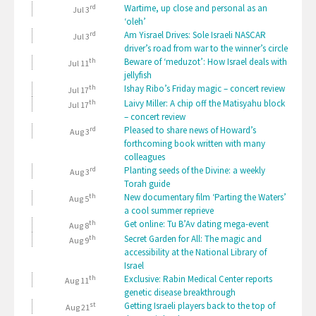
rd
Wartime, up close and personal as an
Jul 3
‘oleh’
rd
Am Yisrael Drives: Sole Israeli NASCAR
Jul 3
driver’s road from war to the winner’s circle
th
Beware of ‘meduzot’: How Israel deals with
Jul 11
jellyfish
th
Ishay Ribo’s Friday magic – concert review
Jul 17
th
Laivy Miller: A chip off the Matisyahu block
Jul 17
– concert review
rd
Pleased to share news of Howard’s
Aug 3
forthcoming book written with many
colleagues
rd
Planting seeds of the Divine: a weekly
Aug 3
Torah guide
th
New documentary film ‘Parting the Waters’
Aug 5
a cool summer reprieve
th
Get online: Tu B’Av dating mega-event
Aug 8
th
Secret Garden for All: The magic and
Aug 9
accessibility at the National Library of
Israel
th
Exclusive: Rabin Medical Center reports
Aug 11
genetic disease breakthrough
st
Getting Israeli players back to the top of
Aug 21