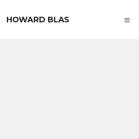
HOWARD BLAS