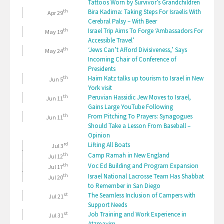
Tattoos Worn by Survivor’s Grandchildren
th
Bira Kadima: Taking Steps For Israelis With
Apr 29
Cerebral Palsy – With Beer
th
Israel Trip Aims To Forge ‘Ambassadors For
May 19
Accessible Travel’
th
‘Jews Can’t Afford Divisiveness,’ Says
May 24
Incoming Chair of Conference of
Presidents
th
Haim Katz talks up tourism to Israel in New
Jun 5
York visit
th
Peruvian Hassidic Jew Moves to Israel,
Jun 11
Gains Large YouTube Following
th
From Pitching To Prayers: Synagogues
Jun 11
Should Take a Lesson From Baseball –
Opinion
rd
Lifting All Boats
Jul 3
th
Camp Ramah in New England
Jul 12
th
Voc Ed Building and Program Expansion
Jul 17
th
Israel National Lacrosse Team Has Shabbat
Jul 20
to Remember in San Diego
st
The Seamless Inclusion of Campers with
Jul 21
Support Needs
st
Job Training and Work Experience in
Jul 31
Atzmayim