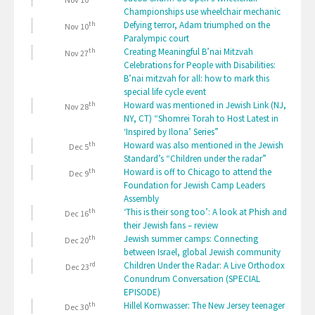
Championships use wheelchair mechanic
th
Defying terror, Adam triumphed on the
Nov 10
Paralympic court
th
Creating Meaningful B’nai Mitzvah
Nov 27
Celebrations for People with Disabilities:
B’nai mitzvah for all: how to mark this
special life cycle event
th
Howard was mentioned in Jewish Link (NJ,
Nov 28
NY, CT) “Shomrei Torah to Host Latest in
‘Inspired by Ilona’ Series”
th
Howard was also mentioned in the Jewish
Dec 5
Standard’s “Children under the radar”
th
Howard is off to Chicago to attend the
Dec 9
Foundation for Jewish Camp Leaders
Assembly
th
‘This is their song too’: A look at Phish and
Dec 16
their Jewish fans – review
th
Jewish summer camps: Connecting
Dec 20
between Israel, global Jewish community
rd
Children Under the Radar: A Live Orthodox
Dec 23
Conundrum Conversation (SPECIAL
EPISODE)
th
Hillel Kornwasser: The New Jersey teenager
Dec 30