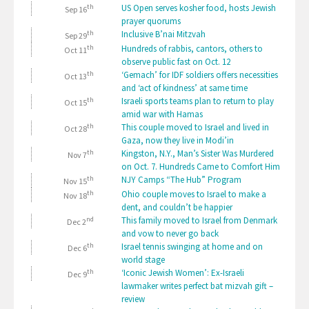
th
US Open serves kosher food, hosts Jewish
Sep 16
prayer quorums
th
Inclusive B’nai Mitzvah
Sep 29
th
Hundreds of rabbis, cantors, others to
Oct 11
observe public fast on Oct. 12
th
‘Gemach’ for IDF soldiers offers necessities
Oct 13
and ‘act of kindness’ at same time
th
Israeli sports teams plan to return to play
Oct 15
amid war with Hamas
th
This couple moved to Israel and lived in
Oct 28
Gaza, now they live in Modi’in
th
Kingston, N.Y., Man’s Sister Was Murdered
Nov 7
on Oct. 7. Hundreds Came to Comfort Him
th
NJY Camps “The Hub” Program
Nov 15
th
Ohio couple moves to Israel to make a
Nov 18
dent, and couldn’t be happier
nd
This family moved to Israel from Denmark
Dec 2
and vow to never go back
th
Israel tennis swinging at home and on
Dec 6
world stage
th
‘Iconic Jewish Women’: Ex-Israeli
Dec 9
lawmaker writes perfect bat mizvah gift –
review