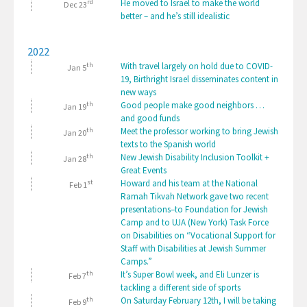
rd
He moved to Israel to make the world
Dec 23
better – and he’s still idealistic
2022
th
With travel largely on hold due to COVID-
Jan 5
19, Birthright Israel disseminates content in
new ways
th
Good people make good neighbors …
Jan 19
and good funds
th
Meet the professor working to bring Jewish
Jan 20
texts to the Spanish world
th
New Jewish Disability Inclusion Toolkit +
Jan 28
Great Events
st
Howard and his team at the National
Feb 1
Ramah Tikvah Network gave two recent
presentations–to Foundation for Jewish
Camp and to UJA (New York) Task Force
on Disabilities on “Vocational Support for
Staff with Disabilities at Jewish Summer
Camps.”
th
It’s Super Bowl week, and Eli Lunzer is
Feb 7
tackling a different side of sports
th
On Saturday February 12th, I will be taking
Feb 9