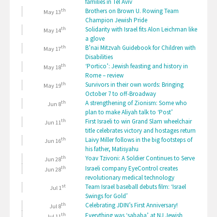
families in Tel Aviv
th
Brothers on Brown U. Rowing Team
May 13
Champion Jewish Pride
th
Solidarity with Israel fits Alon Leichman like
May 14
a glove
th
B’nai Mitzvah Guidebook for Children with
May 17
Disabilities
th
‘Portico’: Jewish feasting and history in
May 18
Rome – review
th
Survivors in their own words: Bringing
May 19
October 7 to off-Broadway
th
A strengthening of Zionism: Some who
Jun 8
plan to make Aliyah talk to ‘Post’
th
First Israeli to win Grand Slam wheelchair
Jun 11
title celebrates victory and hostages return
th
Laivy Miller follows in the big footsteps of
Jun 16
his father, Matisyahu
th
Yoav Tzivoni: A Soldier Continues to Serve
Jun 28
th
Israeli company EyeControl creates
Jun 28
revolutionary medical technology
st
Team Israel baseball debuts film: ‘Israel
Jul 1
Swings for Gold’
th
Celebrating JDIN’s First Anniversary!
Jul 8
th
Everything was ‘sababa’ at NJ Jewish
Jul 11