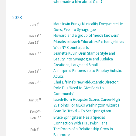
who made a film about Oct. 7
2023
th
Marc Irwin Brings Musicality Everywhere He
Jan 4
Goes, Even to Synagogue
th
Howard and a group of ‘needs knowers’
Jan 11
th
Pluralistic Israeli Educators Exchange Ideas
Jan 15
With NY Counterparts
th
Jeanette Kuvin Oren Stamps Style and
Jan 18
Beauty Into Synagogue and Judaica
Creations, Large and Small
th
An Inspired Partnership to Employ Autistic
Jan 19
Adults
th
Chai Lifeline’s New Mid-Atlantic Director:
Jan 25
Role Fills ‘Need to Give Back to
Community’
st
Israeli-Born Hoopster Scores Career-High
Jan 31
25 Points For NBA’s Washington Wizards
nd
Born To Travel – To See Springsteen
Feb 2
th
Bruce Springsteen Has a Special
Feb 6
Connection With His Jewish Fans
th
The Roots of a Relationship Grow in
Feb 8
Baltimore