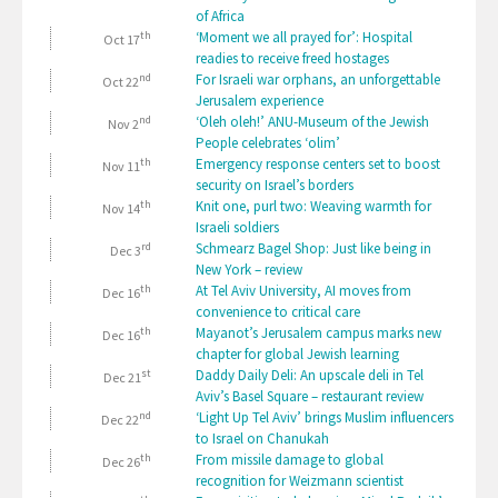
of Africa
th
‘Moment we all prayed for’: Hospital
Oct 17
readies to receive freed hostages
nd
For Israeli war orphans, an unforgettable
Oct 22
Jerusalem experience
nd
‘Oleh oleh!’ ANU-Museum of the Jewish
Nov 2
People celebrates ‘olim’
th
Emergency response centers set to boost
Nov 11
security on Israel’s borders
th
Knit one, purl two: Weaving warmth for
Nov 14
Israeli soldiers
rd
Schmearz Bagel Shop: Just like being in
Dec 3
New York – review
th
At Tel Aviv University, AI moves from
Dec 16
convenience to critical care
th
Mayanot’s Jerusalem campus marks new
Dec 16
chapter for global Jewish learning
st
Daddy Daily Deli: An upscale deli in Tel
Dec 21
Aviv’s Basel Square – restaurant review
nd
‘Light Up Tel Aviv’ brings Muslim influencers
Dec 22
to Israel on Chanukah
th
From missile damage to global
Dec 26
recognition for Weizmann scientist